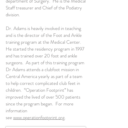
department of Surgery. He is the Medical
Staff treasurer and Chief of the Podiatry
division.
Dr. Adams is heavily involved in teaching
and is the director of the Foot and Ankle
training program at the Medical Center.
He started the residency program in 1997
and has trained over 20 foot and ankle
surgeons. As part of this training program
Dr Adams attends a clubfoot mission in
Central America yearly as part of a team
to help correct complicated club feet in
children. “Operation Footprint” has
improved the lived of over 500 patients
since the program began. For more
information
see
www.operationfootprint.org
.