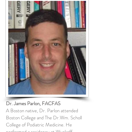
Dr. James Parlon, FACFAS
A Boston native, Dr. Parlon attended
Boston College and The Dr.Wm. Scholl
College of Podiatric Medicine. He
performed a residency at Wyckoff