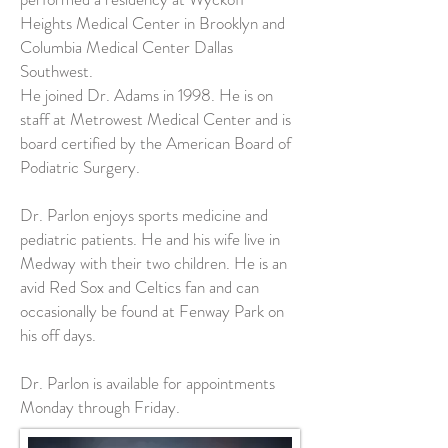
Heights Medical Center in Brooklyn and
Columbia Medical Center Dallas
Southwest.
He joined Dr. Adams in 1998. He is on
staff at Metrowest Medical Center and is
board certified by the American Board of
Podiatric Surgery.
Dr. Parlon enjoys sports medicine and
pediatric patients. He and his wife live in
Medway with their two children. He is an
avid Red Sox and Celtics fan and can
occasionally be found at Fenway Park on
his off days.
Dr. Parlon is available for appointments
Monday through Friday.