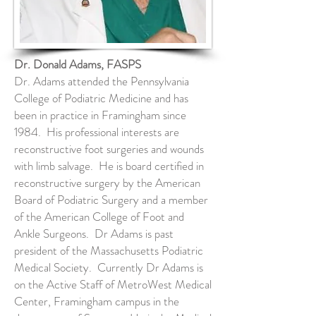
Dr. Donald Adams, FASPS
Dr. Adams attended the Pennsylvania
College of Podiatric Medicine and has
been in practice in Framingham since
1984. His professional interests are
reconstructive foot surgeries and wounds
with limb salvage. He is board certified in
reconstructive surgery by the American
Board of Podiatric Surgery and a member
of the American College of Foot and
Ankle Surgeons. Dr Adams is past
president of the Massachusetts Podiatric
Medical Society. Currently Dr Adams is
on the Active Staff of MetroWest Medical
Center, Framingham campus in the