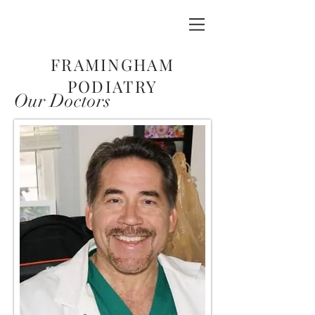
FRAMINGHAM
PODIATRY
Our Doctors