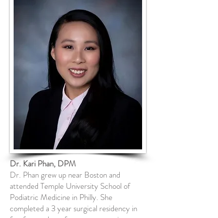
Dr. Kari Phan, DPM
Dr. Phan grew up near Boston and
attended Temple University School of
Podiatric Medicine in Philly. She
completed a 3 year surgical residency in